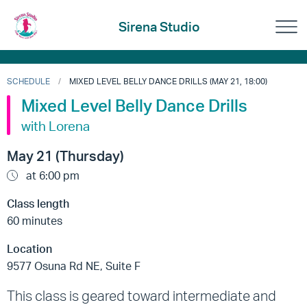
Sirena Studio
SCHEDULE
MIXED LEVEL BELLY DANCE DRILLS (MAY 21, 18:00)
Mixed Level Belly Dance Drills
with Lorena
May 21 (Thursday)
at 6:00 pm
Class length
60 minutes
Location
9577 Osuna Rd NE, Suite F
This class is geared toward intermediate and