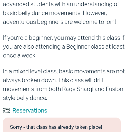
advanced students with an understanding of
basic belly dance movements.
However,
adventurous beginners are welcome to join!
If you’re a beginner, you may attend this class if
you are also attending a Beginner class at least
once a week.
In a mixed level class, basic movements are not
always broken down. This class will drill
movements from both Raqs Sharqi and Fusion
style belly dance.
Reservations
Sorry - that class has already taken place!