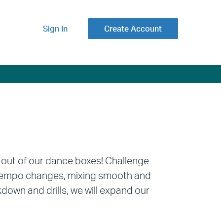
Sign In
Create Account
 out of our dance boxes! Challenge
h tempo changes, mixing smooth and
wn and drills, we will expand our