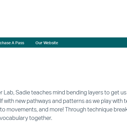
chase A Pass
Our Website
er Lab, Sadie teaches mind bending layers to get us
lf with new pathways and patterns as we play wit
to movements, and more! Through technique breakdo
vocabulary together.