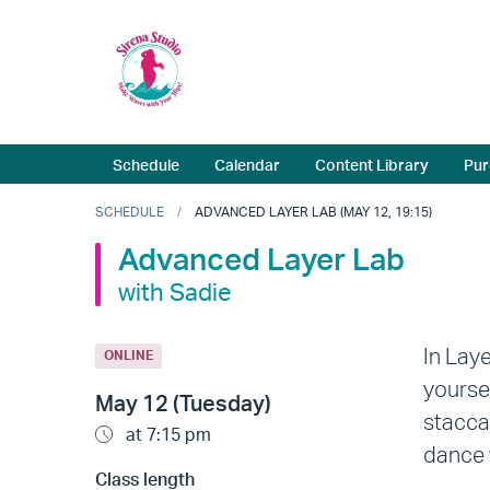
Schedule
Calendar
Content Library
Pur
SCHEDULE
ADVANCED LAYER LAB (MAY 12, 19:15)
Advanced Layer Lab
with Sadie
In Lay
ONLINE
yourse
May 12 (Tuesday)
stacca
at 7:15 pm
dance 
Class length