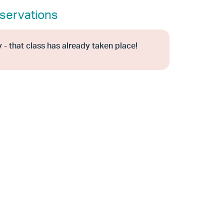
servations
 - that class has already taken place!