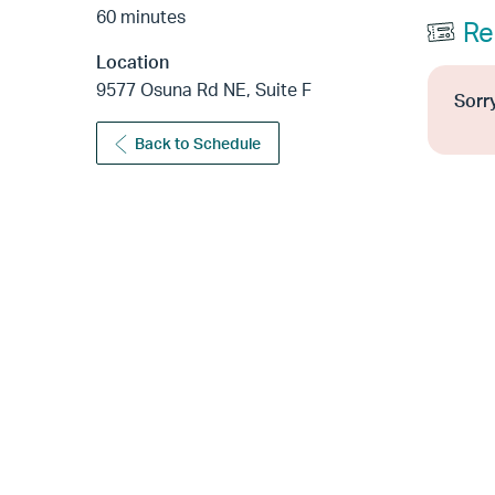
60 minutes
Re
Location
9577 Osuna Rd NE, Suite F
Sorry
Back to Schedule