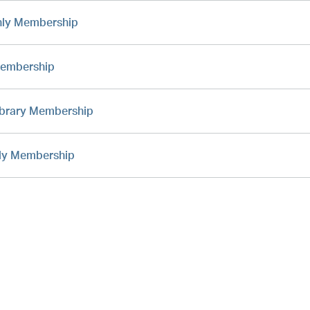
hly Membership
Membership
ibrary Membership
hly Membership