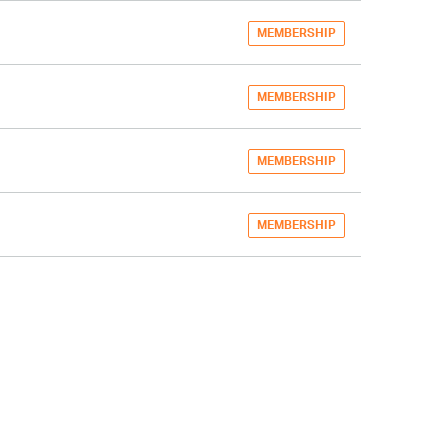
MEMBERSHIP
MEMBERSHIP
MEMBERSHIP
MEMBERSHIP