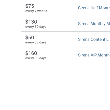
$75
Sirena Half Mont
every 2 weeks
$130
Sirena Monthly 
every 30 days
$50
Sirena Content L
every 30 days
$160
Sirena VIP Mont
every 30 days