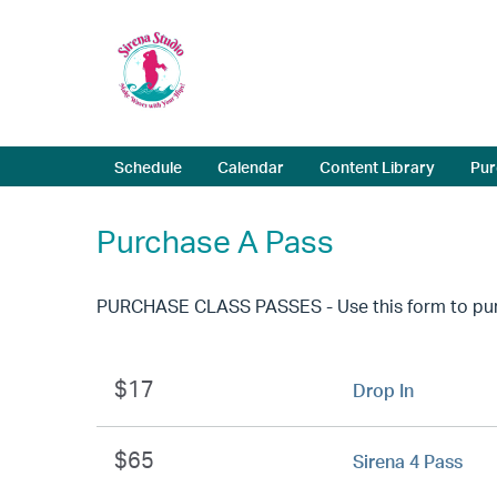
Schedule
Calendar
Content Library
Pur
Purchase A Pass
PURCHASE CLASS PASSES - Use this form to purcha
$17
Drop In
$65
Sirena 4 Pass