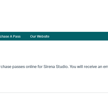
chase A Pass
Our Website
se passes online for Sirena Studio. You will receive an ema