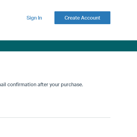
Sign In
Create Account
il confirmation after your purchase.